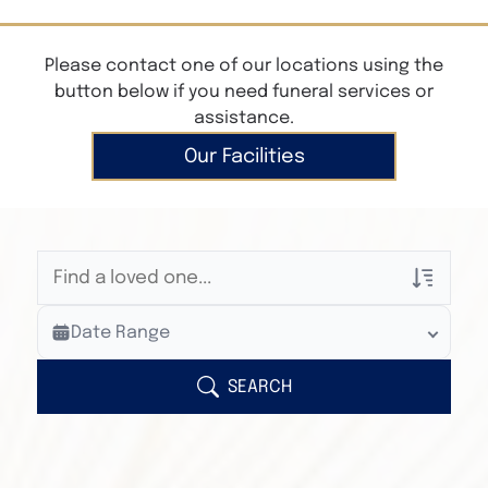
Please contact one of our locations using the
button below if you need funeral services or
assistance.
Our Facilities
Veterans Only
Date Range
Search Veteran Obituaries
Obituary Text
SEARCH
Search Obituary Text