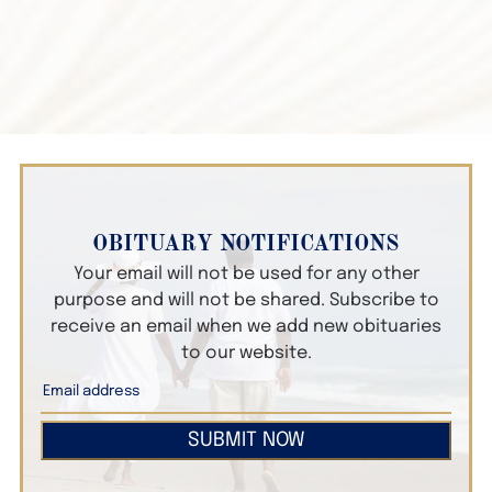
OBITUARY NOTIFICATIONS
Your email will not be used for any other
purpose and will not be shared. Subscribe to
receive an email when we add new obituaries
to our website.
SUBMIT NOW