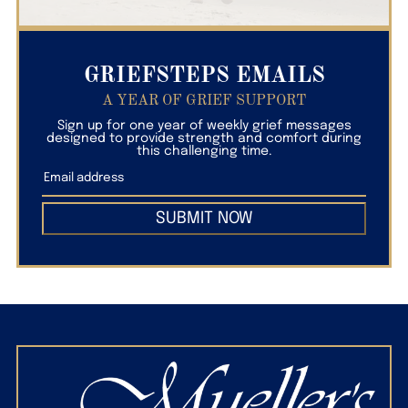
GRIEFSTEPS EMAILS
A YEAR OF GRIEF SUPPORT
Sign up for one year of weekly grief messages
designed to provide strength and comfort during
this challenging time.
SUBMIT NOW