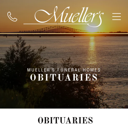
MUELLER'S FUNERAL HOMES
OBITUARIES
OBITUARIES