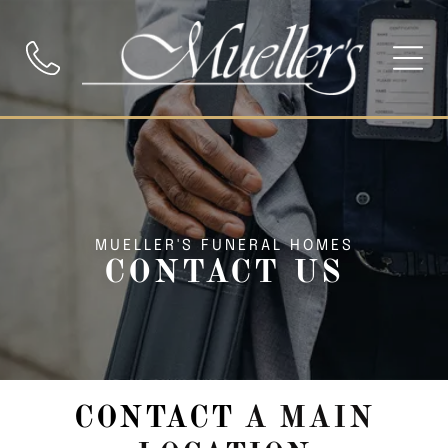
MUELLER'S FUNERAL HOMES
CONTACT US
CONTACT
A MAIN