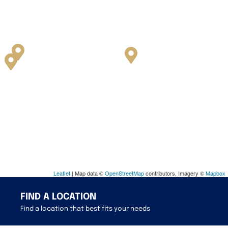
Leaflet
| Map data ©
OpenStreetMap
contributors, Imagery ©
Mapbox
FIND A LOCATION
Find a location that best fits your needs