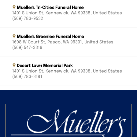
Mueller's Tri-Cities Funeral Home
1401 S Union St, Kennewick, WA 99338, United States
(509) 783-9532
Mueller's Greenlee Funeral Home
1608 W Court St, Pasco, WA 99301, United States
(509) 547-3316
Desert Lawn Memorial Park
1401 S Union St, Kennewick, WA 99338, United States
(509) 783-3181
Riverview Heights Cemetery
1200 S Olympia St, Kennewick, WA 99337, United
States
(509) 586-2689
Mueller’s Paws to Remember Pet Cremation Service
1401 S Union St, Kennewick, WA 99338, United States