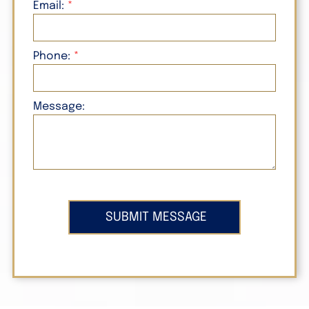
Email:
Phone:
Message: