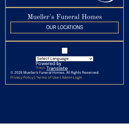
(509) 627-7297
Mueller's Funeral Homes
OUR LOCATIONS
Powered by
Translate
©
2026
Mueller's Funeral Homes. All Rights Reserved.
Privacy Policy
|
Terms of Use
|
Admin Login