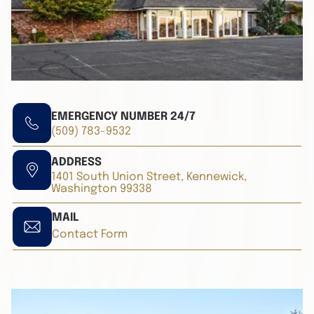
EMERGENCY NUMBER 24/7
(509) 783-9532
ADDRESS
1401 South Union Street, Kennewick,
Washington 99338
MAIL
Contact Form