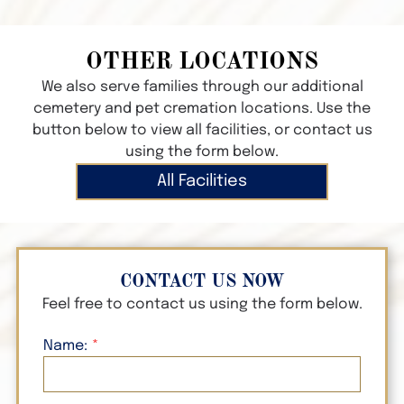
OTHER LOCATIONS
We also serve families through our additional
cemetery and pet cremation locations. Use the
button below to view all facilities, or contact us
using the form below.
All Facilities
CONTACT US NOW
Feel free to contact us using the form below.
Name: