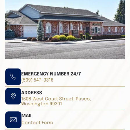
EMERGENCY NUMBER 24/7
(509) 547-3316
ADDRESS
1608 West Court Street, Pasco,
Washington 99301
MAIL
Contact Form