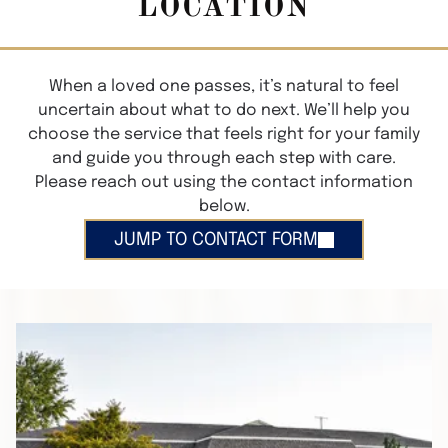
LOCATION
When a loved one passes, it’s natural to feel
uncertain about what to do next. We’ll help you
choose the service that feels right for your family
and guide you through each step with care.
Please reach out using the contact information
below.
JUMP TO CONTACT FORM