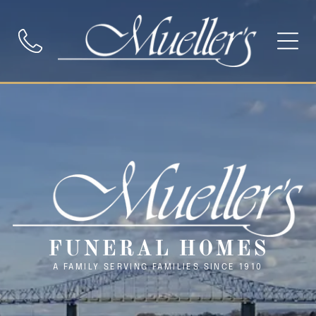
FUNERAL HOMES
A FAMILY SERVING FAMILIES SINCE 1910