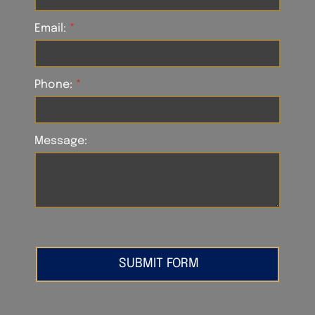
Email:
Phone:
Message: