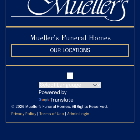
States
(509) 586-2689
Mueller’s Paws to Remember Pet Cremation Service
4151 W 10th Ave, Kennewick, WA 99336
Mueller's Funeral Homes
(509) 627-7297
OUR LOCATIONS
Powered by
Translate
©
2026
Mueller's Funeral Homes. All Rights Reserved.
Privacy Policy
|
Terms of Use
|
Admin Login