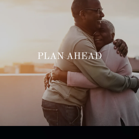
PLAN AHEAD