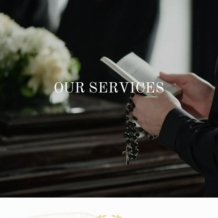
OUR SERVICES