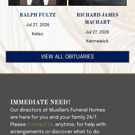
RALPH FULTZ
RICHARD JAMES
MACHART
Jul 27, 2026
Jul 27, 2026
Kelso
Kennewick
VIEW ALL OBITUARIES
IMMEDIATE NEED?
Our directors at
Mueller's Funeral Homes
are here for you and your family 24/7.
Please
Contact Us
anytime, for help with
arrangements or discover what to do