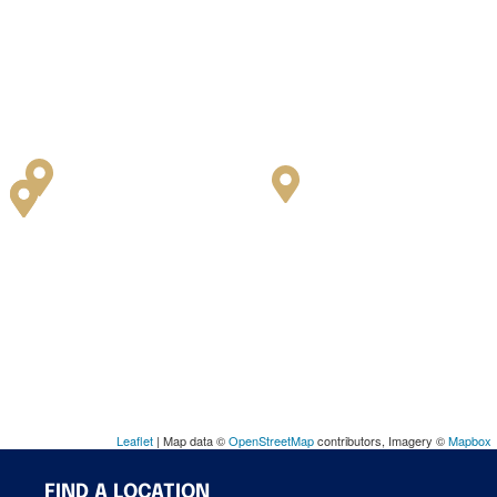
Leaflet
| Map data ©
OpenStreetMap
contributors, Imagery ©
Mapbox
FIND A LOCATION