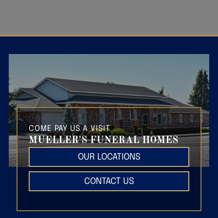
COME PAY US A VISIT
MUELLER'S FUNERAL HOMES
OUR LOCATIONS
CONTACT US