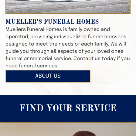
MUELLER'S FUNERAL HOMES
Mueller's Funeral Homes
is family owned and
operated, providing individualized funeral services
designed to meet the needs of each family. We will
guide you through all aspects of your loved one's
funeral or memorial service. Contact us today if you
need funeral services.
ABOUT US
FIND YOUR SERVICE