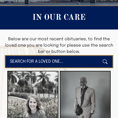
IN OUR CARE
Below are our most recent obituaries, to find the
loved one you are looking for please use the search
bar or button below.