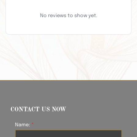
No reviews to show yet.
CONTACT US NOW
Name: