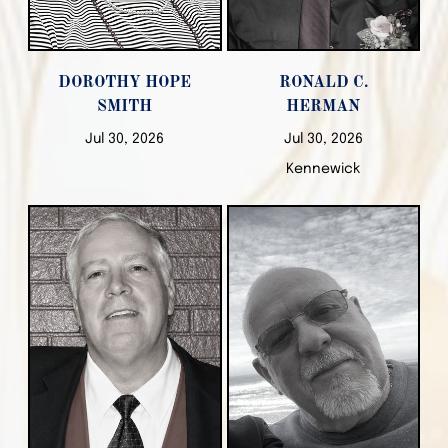
DOROTHY HOPE
RONALD C.
SMITH
HERMAN
Jul 30, 2026
Jul 30, 2026
Kennewick