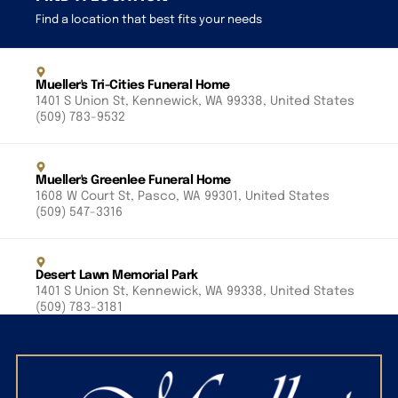
Find a location that best fits your needs
Mueller's Tri-Cities Funeral Home
1401 S Union St, Kennewick, WA 99338, United States
(509) 783-9532
Mueller's Greenlee Funeral Home
1608 W Court St, Pasco, WA 99301, United States
(509) 547-3316
Desert Lawn Memorial Park
1401 S Union St, Kennewick, WA 99338, United States
(509) 783-3181
Riverview Heights Cemetery
1200 S Olympia St, Kennewick, WA 99337, United