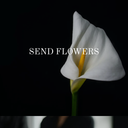
SEND FLOWERS