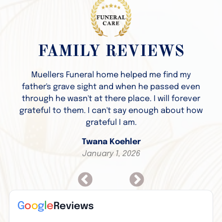
FAMILY REVIEWS
Muellers Funeral home helped me find my
father's grave sight and when he passed even
through he wasn't at there place. I will forever
grateful to them. I can't say enough about how
grateful I am.
Twana Koehler
January 1, 2026
G
o
o
g
l
e
Reviews