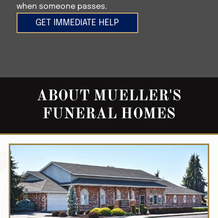
when someone passes.
GET IMMEDIATE HELP
ABOUT
MUELLER'S
FUNERAL HOMES