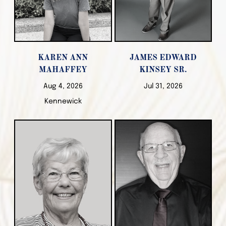
KAREN ANN
JAMES EDWARD
MAHAFFEY
KINSEY SR.
Aug 4, 2026
Jul 31, 2026
Kennewick