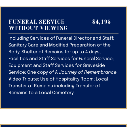
FUNERAL SERVICE
$4,195
WITHOUT VIEWING
Including Services of Funeral Director and Staff;
Sanitary Care and Modified Preparation of the
Body; Shelter of Remains for up to 4 days;
Facilities and Staff Services for Funeral Service;
Equipment and Staff Services for Graveside
Service; One copy of A
Journey of Remembrance
Video Tribute; Use of Hospitality Room; Local
Transfer of Remains including Transfer of
Remains to a Local Cemetery.