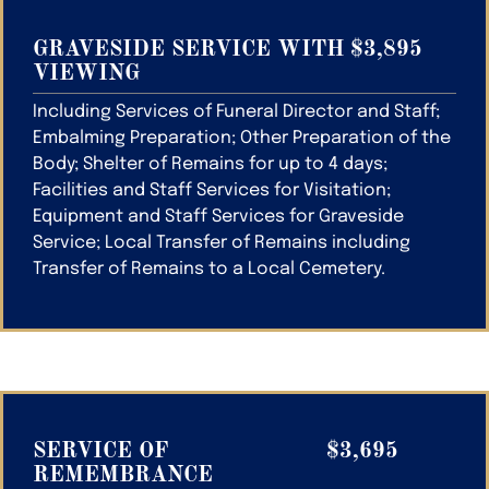
GRAVESIDE SERVICE WITH
$3,895
VIEWING
Including Services of Funeral Director and Staff;
Embalming Preparation; Other Preparation of the
Body; Shelter of Remains for up to 4 days;
Facilities and Staff Services for Visitation;
Equipment and Staff Services for Graveside
Service; Local Transfer of Remains including
Transfer of Remains to a Local Cemetery.
SERVICE OF
$3,695
REMEMBRANCE