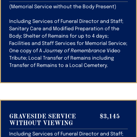
(Memorial Service without the Body Present)
Including Services of Funeral Director and Staff;
Sanitary Care and Modified Preparation of the
Body; Shelter of Remains for up to 4 days;
Facilities and Staff Services for Memorial Service;
One copy of A
Journey of Remembrance
Video
Tribute; Local Transfer of Remains including
Transfer of Remains to a Local Cemetery.
GRAVESIDE SERVICE
$3,145
WITHOUT VIEWING
Including Services of Funeral Director and Staff;