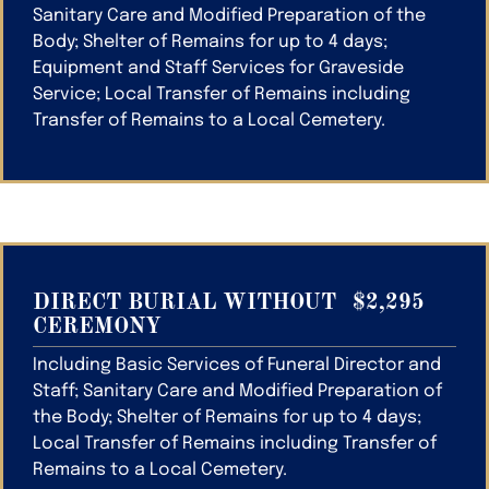
Sanitary Care and Modified Preparation of the
Body; Shelter of Remains for up to 4 days;
Equipment and Staff Services for Graveside
Service; Local Transfer of Remains including
Transfer of Remains to a Local Cemetery.
DIRECT BURIAL WITHOUT
$2,295
CEREMONY
Including Basic Services of Funeral Director and
Staff; Sanitary Care and Modified Preparation of
the Body; Shelter of Remains for up to 4 days;
Local Transfer of Remains including Transfer of
Remains to a Local Cemetery.