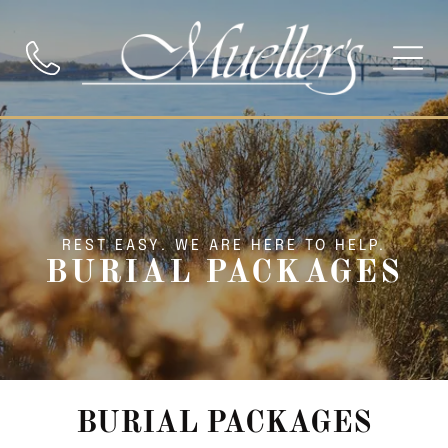
REST EASY. WE ARE HERE TO HELP.
BURIAL PACKAGES
BURIAL PACKAGES