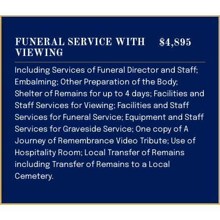
FUNERAL SERVICE WITH
$4,895
VIEWING
Including Services of Funeral Director and Staff;
Embalming; Other Preparation of the Body;
Shelter of Remains for up to 4 days; Facilities and
Staff Services for Viewing; Facilities and Staff
Services for Funeral Service; Equipment and Staff
Services for Graveside Service; One copy of A
Journey of Remembrance Video Tribute; Use of
Hospitality Room; Local Transfer of Remains
including Transfer of Remains to a Local
Cemetery.