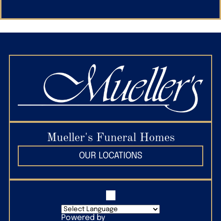
Mueller's Funeral Homes
OUR LOCATIONS
Powered by