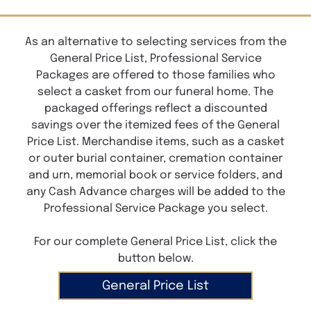
As an alternative to selecting services from the
General Price List, Professional Service
Packages are offered to those families who
select a casket from our funeral home. The
packaged offerings reflect a discounted
savings over the itemized fees of the General
Price List. Merchandise items, such as a casket
or outer burial container, cremation container
and urn, memorial book or service folders, and
any Cash Advance charges will be added to the
Professional Service Package you select.
For our complete General Price List, click the
button below.
General Price List