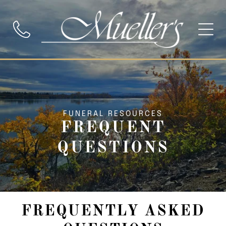
FUNERAL RESOURCES
FREQUENT
QUESTIONS
FREQUENTLY ASKED