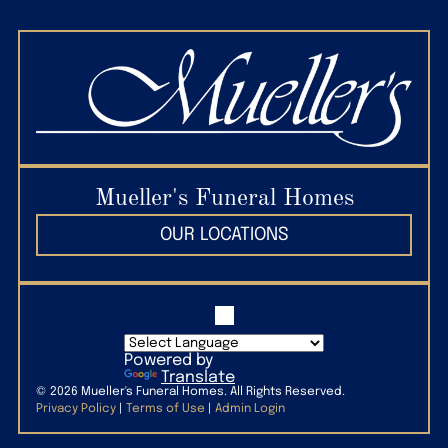
state lines.
Mueller's Funeral Homes
OUR LOCATIONS
Powered by
Translate
©
2026
Mueller's Funeral Homes. All Rights Reserved.
Privacy Policy
|
Terms of Use
|
Admin Login