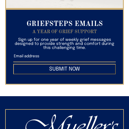
GRIEFSTEPS EMAILS
A YEAR OF GRIEF SUPPORT
Sign up for one year of weekly grief messages
designed to provide strength and comfort during
this challenging time.
SUBMIT NOW