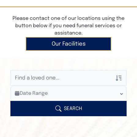
Please contact one of our locations using the
button below if you need funeral services or
assistance.
Our Facilities
Veterans Only
Date Range
Search Veteran Obituaries
Obituary Text
SEARCH
Search Obituary Text