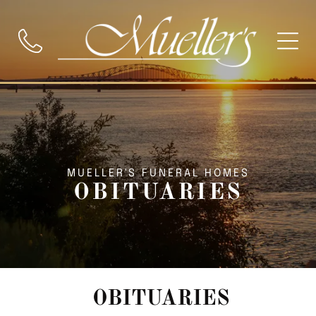
MUELLER'S FUNERAL HOMES
OBITUARIES
OBITUARIES