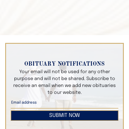
OBITUARY NOTIFICATIONS
Your email will not be used for any other
purpose and will not be shared. Subscribe to
receive an email when we add new obituaries
to our website.
SUBMIT NOW