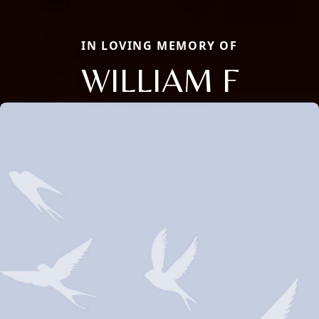
IN LOVING MEMORY OF
WILLIAM F