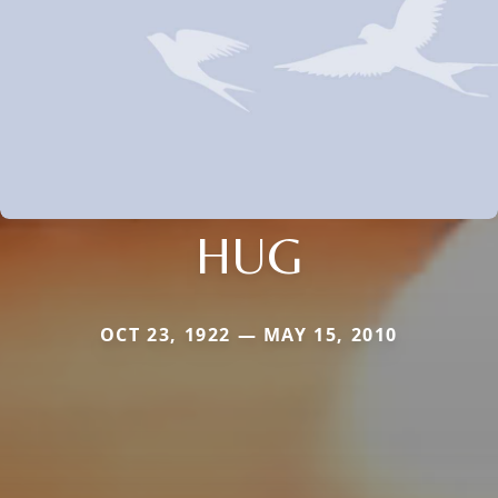
HUG
OCT 23, 1922 — MAY 15, 2010