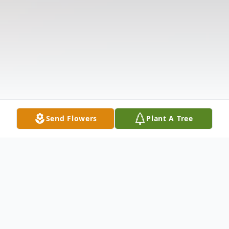
Send Flowers
Plant A Tree
Obituary