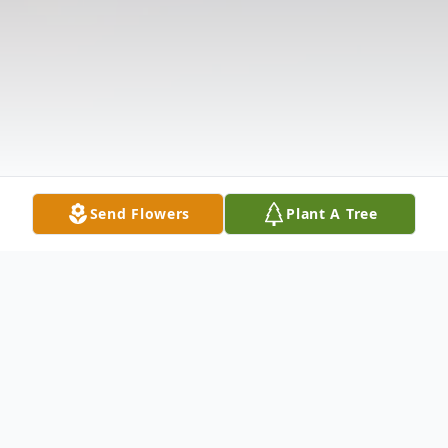
Send Flowers
Plant A Tree
Obituary