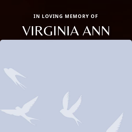
IN LOVING MEMORY OF
VIRGINIA ANN