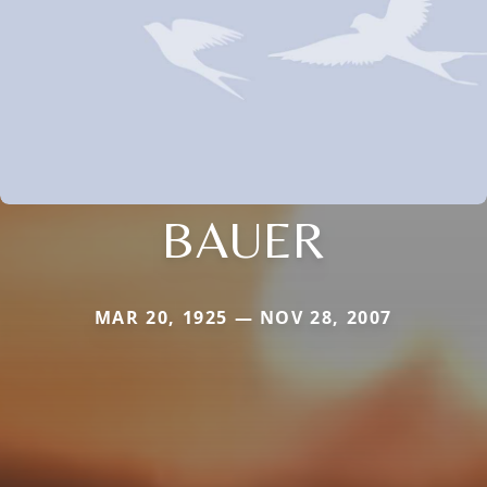
BAUER
MAR 20, 1925 — NOV 28, 2007