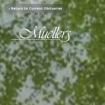
‹ Return to Current Obituaries