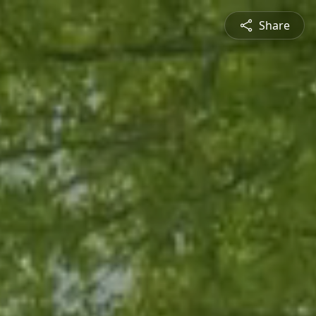
Share