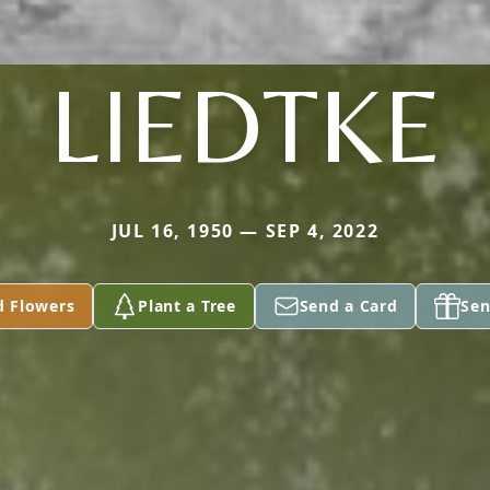
LIEDTKE
JUL 16, 1950 — SEP 4, 2022
d Flowers
Plant a Tree
Send a Card
Sen