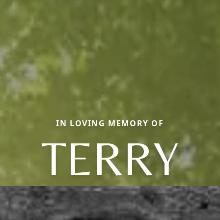
IN LOVING MEMORY OF
TERRY