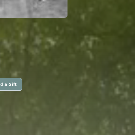
d a Gift