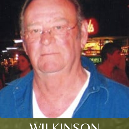
WILKINSON