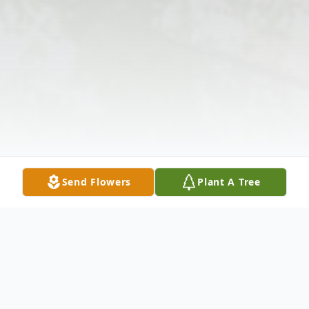
Send Flowers
Plant A Tree