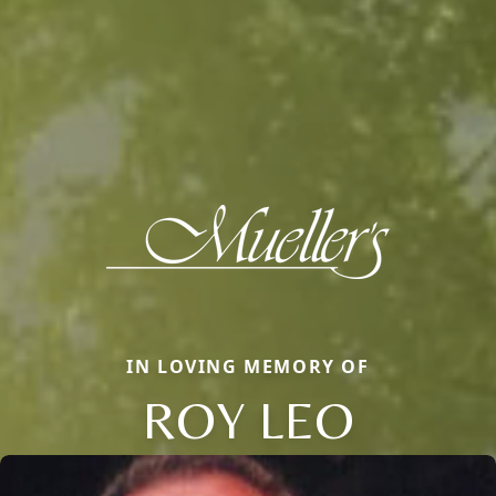
IN LOVING MEMORY OF
ROY LEO