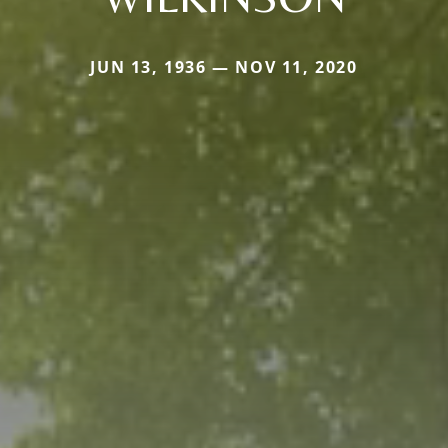
JUN 13, 1936 — NOV 11, 2020