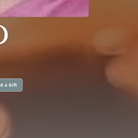
D
d a Gift