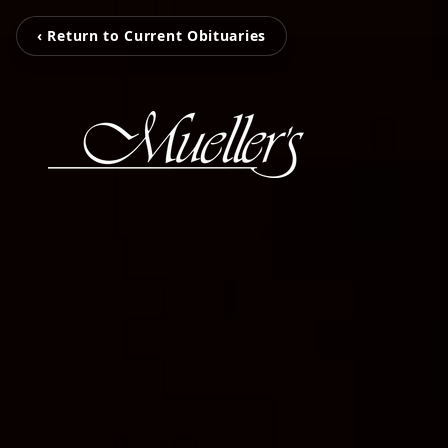
‹ Return to Current Obituaries