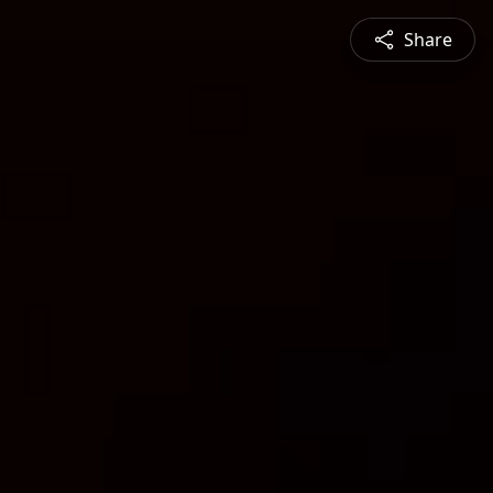
Share