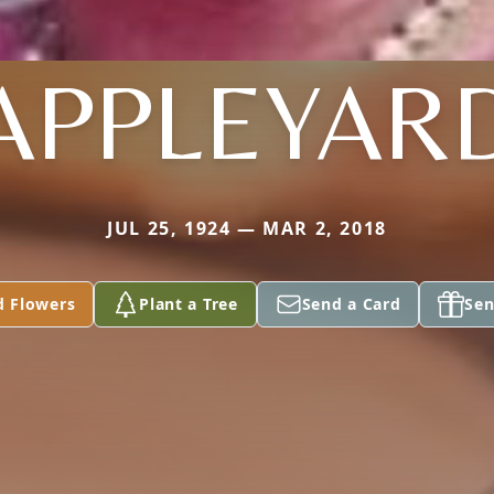
APPLEYAR
JUL 25, 1924 — MAR 2, 2018
d Flowers
Plant a Tree
Send a Card
Sen