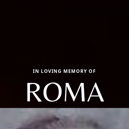
IN LOVING MEMORY OF
ROMA