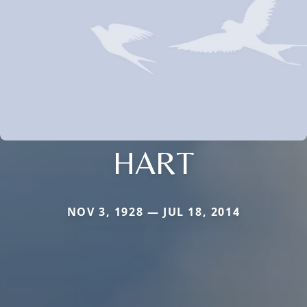
HART
NOV 3, 1928 — JUL 18, 2014