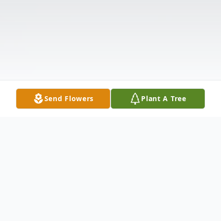
Send Flowers
Plant A Tree
Obituary