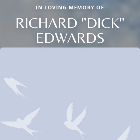
IN LOVING MEMORY OF
RICHARD "DICK"
EDWARDS