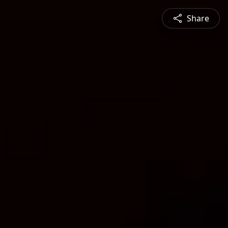
Share