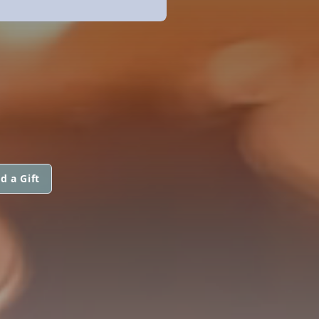
d a Gift