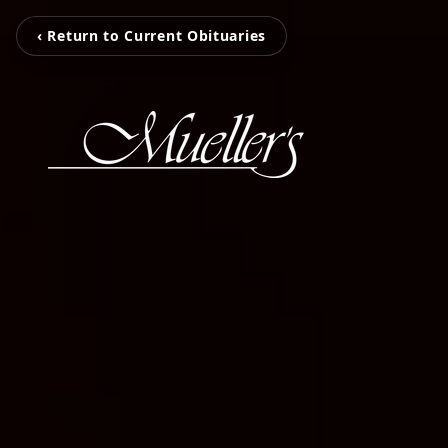
‹ Return to Current Obituaries