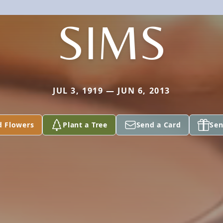
SIMS
JUL 3, 1919 — JUN 6, 2013
d Flowers
Plant a Tree
Send a Card
Sen