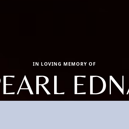
IN LOVING MEMORY OF
PEARL EDN