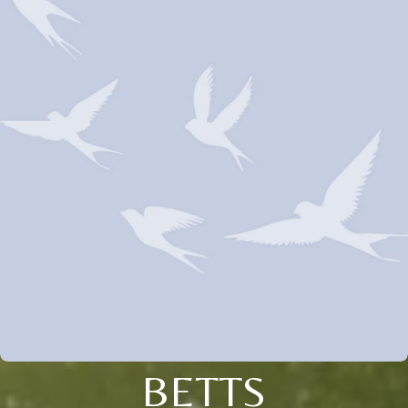
BETTS