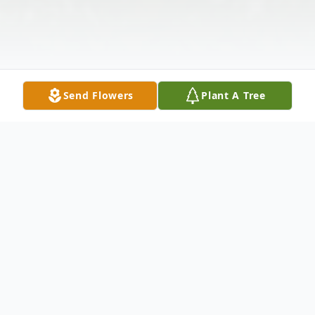
Send Flowers
Plant A Tree
Obituary
Mina was born February 11, 1922 in