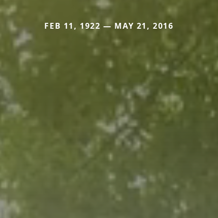
FEB 11, 1922 — MAY 21, 2016