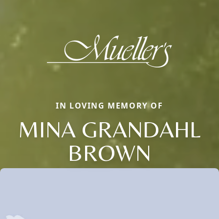
IN LOVING MEMORY OF
MINA GRANDAHL
BROWN