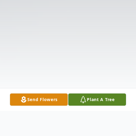
Send Flowers
Plant A Tree