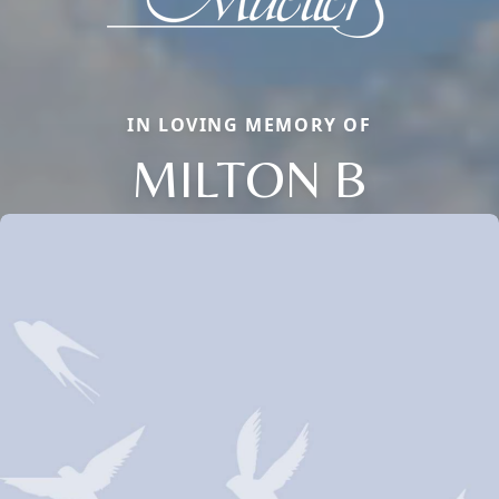
IN LOVING MEMORY OF
MILTON B