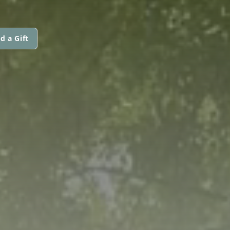
d a Gift