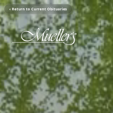
‹ Return to Current Obituaries