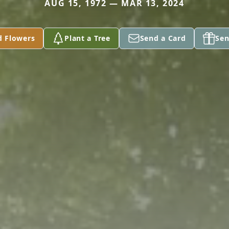
AUG 15, 1972 — MAR 13, 2024
d Flowers
Plant a Tree
Send a Card
Sen