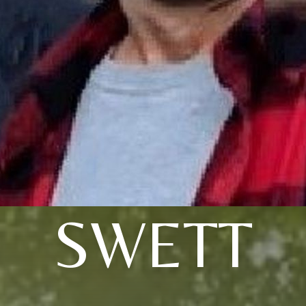
SWETT