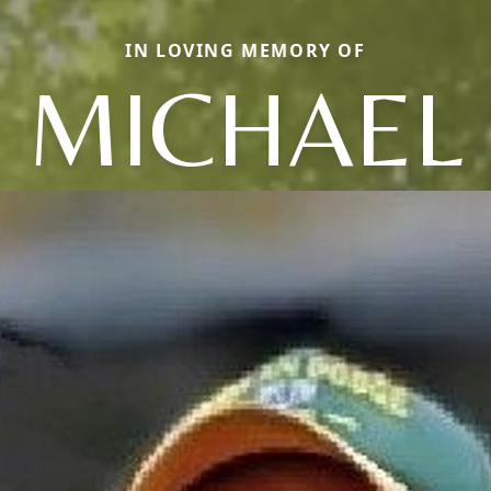
IN LOVING MEMORY OF
MICHAEL