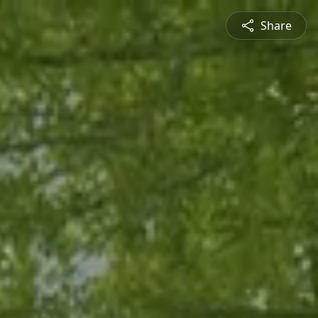
Share