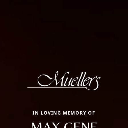
IN LOVING MEMORY OF
MAX GENE