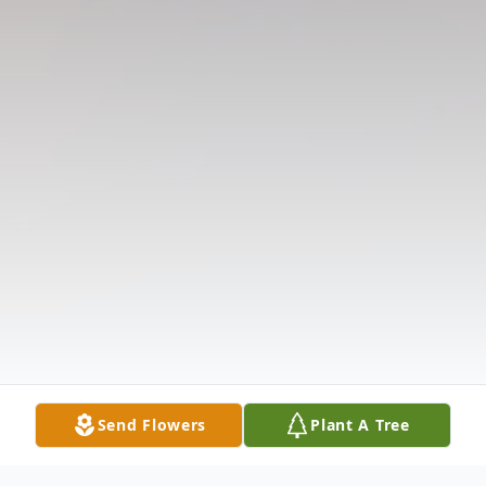
Send Flowers
Plant A Tree