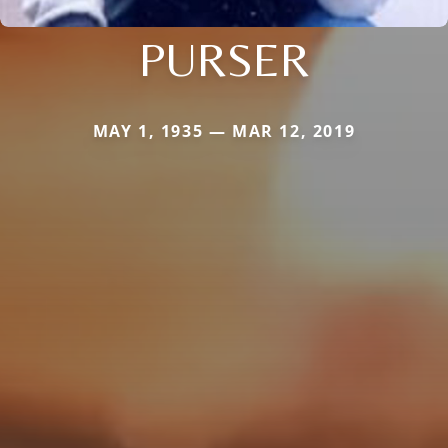
PURSER
MAY 1, 1935 — MAR 12, 2019