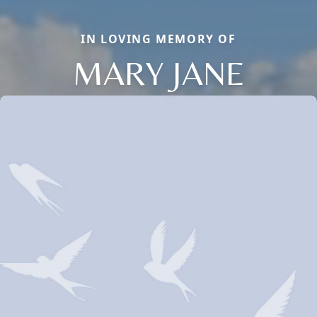
IN LOVING MEMORY OF
MARY JANE