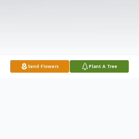
Send Flowers
Plant A Tree
Obituary