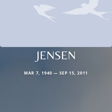
JENSEN
MAR 7, 1940 — SEP 15, 2011