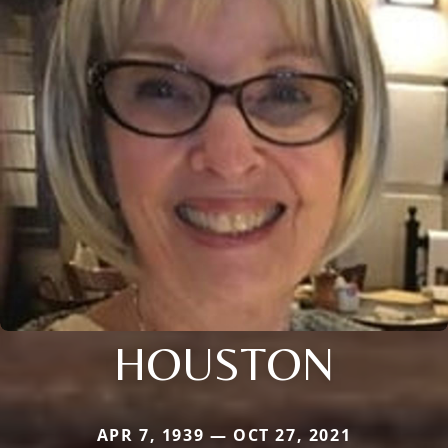
HOUSTON
APR 7, 1939 — OCT 27, 2021