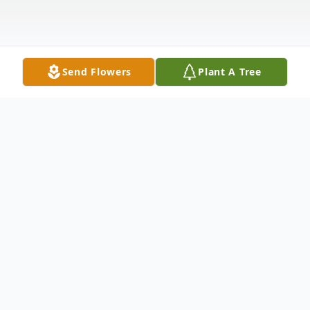
Send Flowers
Plant A Tree
Obituary
Mary Elizabeth Houston of Kennewick, WA
lost her second battle with cancer on