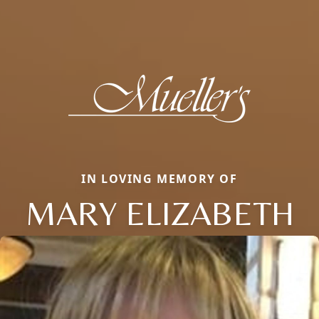
IN LOVING MEMORY OF
MARY ELIZABETH