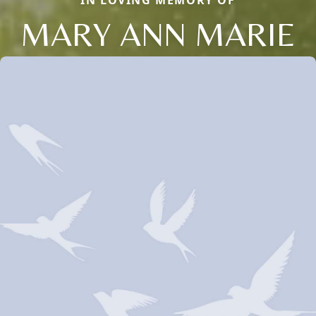
IN LOVING MEMORY OF
MARY ANN MARIE