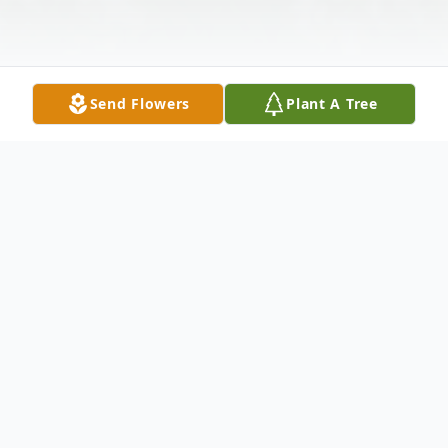
Send Flowers
Plant A Tree
Obituary
Mary Ann Marie Hedley Keller was born
January 29, 1908 at Hotchkiss Rogers Mesa