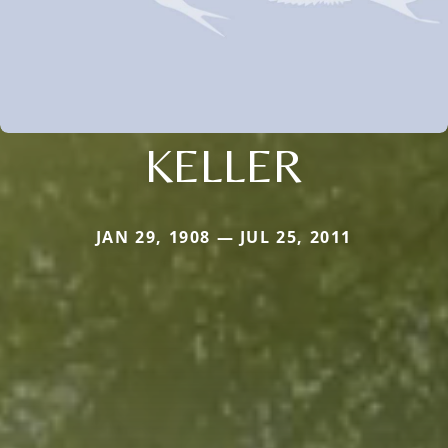
KELLER
JAN 29, 1908 — JUL 25, 2011