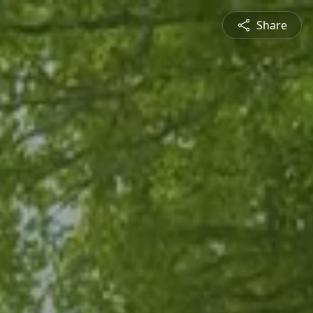
Share