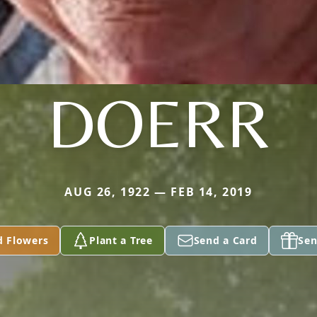
DOERR
AUG 26, 1922 — FEB 14, 2019
d Flowers
Plant a Tree
Send a Card
Sen