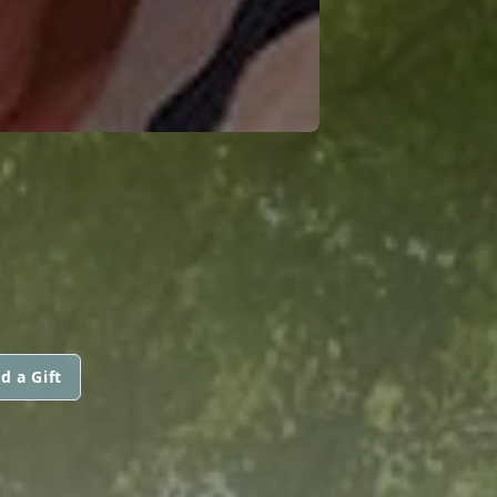
d a Gift