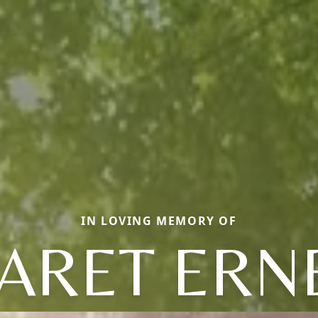
IN LOVING MEMORY OF
RET ERN