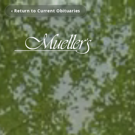
‹ Return to Current Obituaries