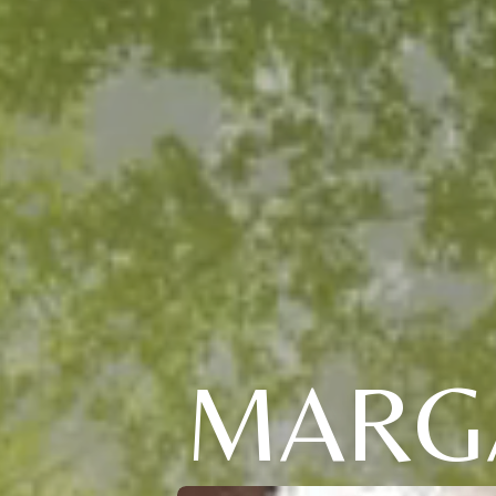
MARGA