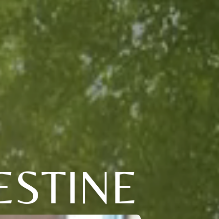
ESTINE