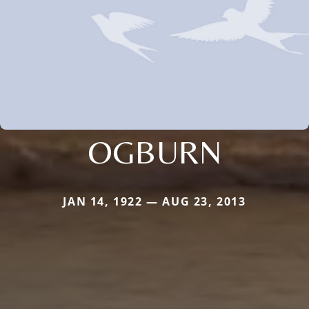
OGBURN
JAN 14, 1922 — AUG 23, 2013