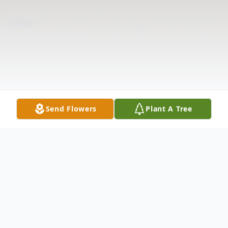
Send Flowers
Plant A Tree
Obituary