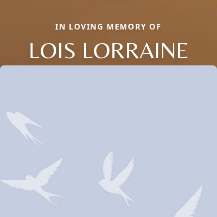
IN LOVING MEMORY OF
LOIS LORRAINE