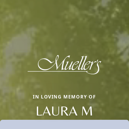
IN LOVING MEMORY OF
LAURA M