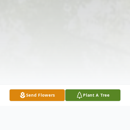
Send Flowers
Plant A Tree