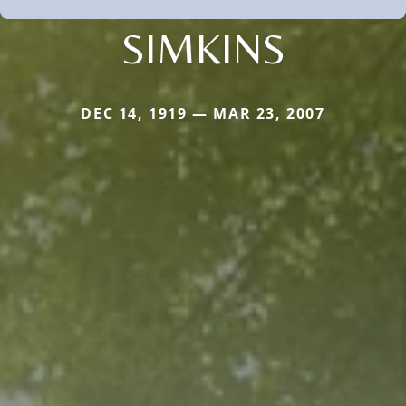
SIMKINS
DEC 14, 1919 — MAR 23, 2007