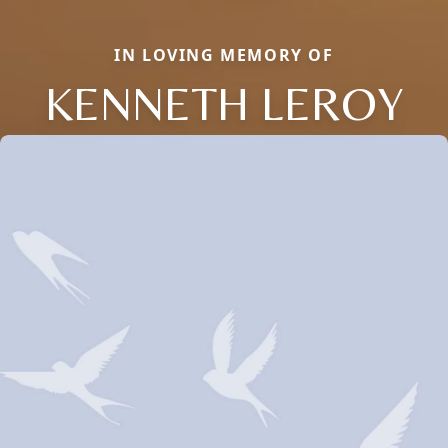
IN LOVING MEMORY OF
KENNETH LEROY