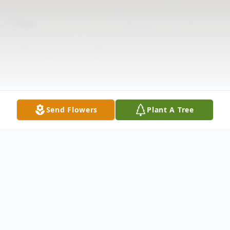
Send Flowers
Plant A Tree
Obituary