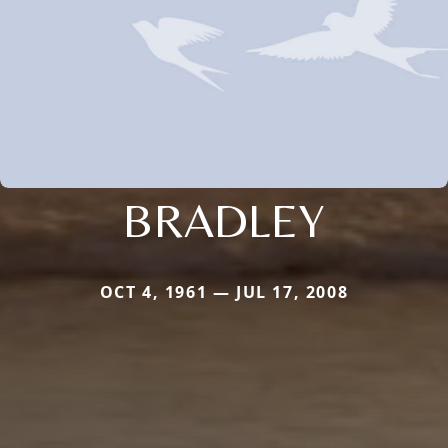
BRADLEY
OCT 4, 1961 — JUL 17, 2008