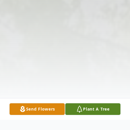
Send Flowers
Plant A Tree