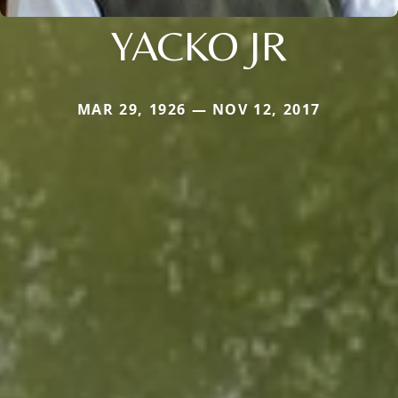
YACKO JR
MAR 29, 1926 — NOV 12, 2017