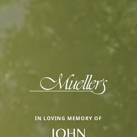
IN LOVING MEMORY OF
JOHN