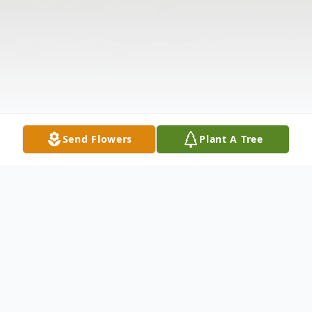
Send Flowers
Plant A Tree
Obituary