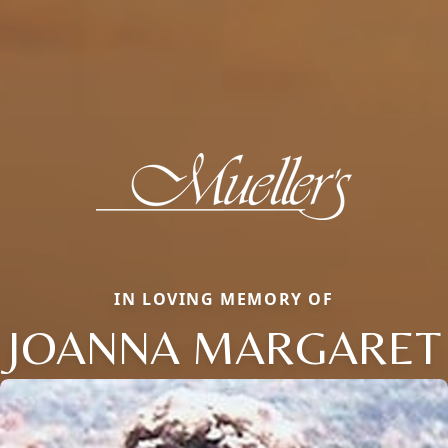
IN LOVING MEMORY OF
JOANNA MARGARET