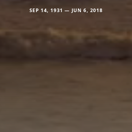
SEP 14, 1931 — JUN 6, 2018