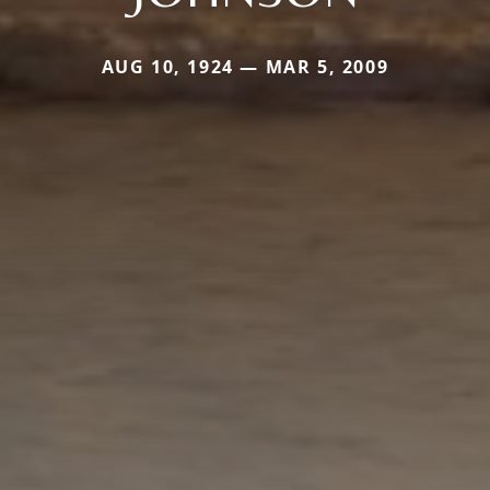
AUG 10, 1924 — MAR 5, 2009