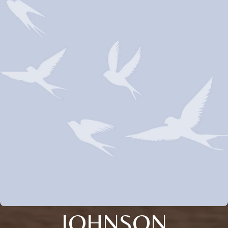
JOHNSON