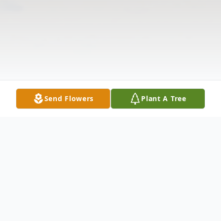
Send Flowers
Plant A Tree
Obituary