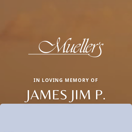
IN LOVING MEMORY OF
JAMES JIM P.