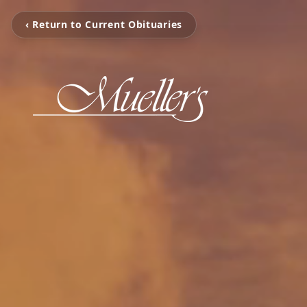
‹ Return to Current Obituaries