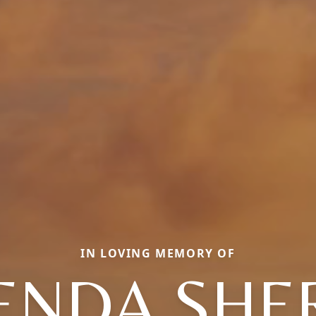
IN LOVING MEMORY OF
ENDA SHE