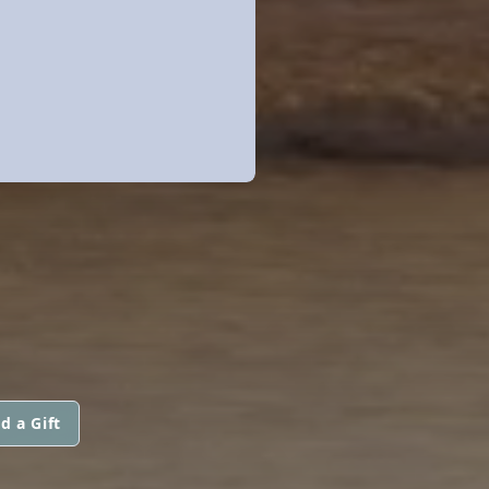
d a Gift