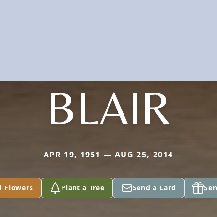
BLAIR
APR 19, 1951 — AUG 25, 2014
d Flowers
Plant a Tree
Send a Card
Sen