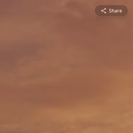
Share