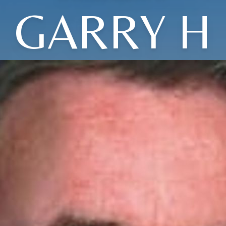
GARRY H