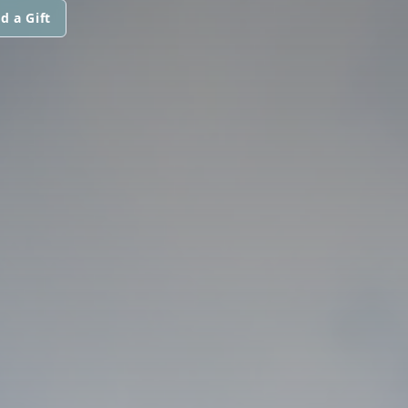
d a Gift