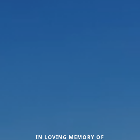
IN LOVING MEMORY OF