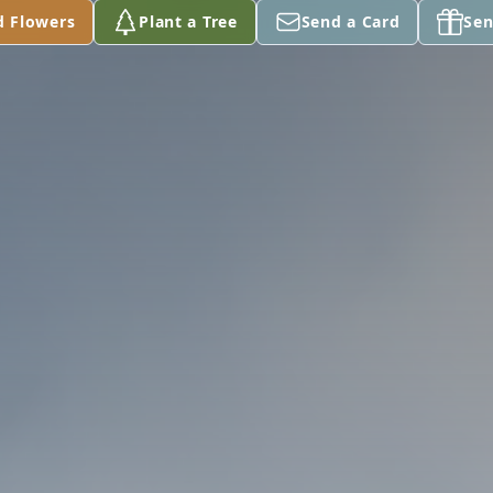
d Flowers
Plant a Tree
Send a Card
Sen