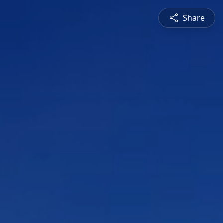
Share