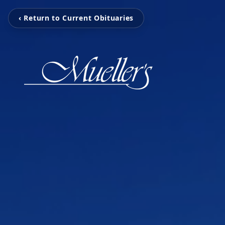
‹ Return to Current Obituaries