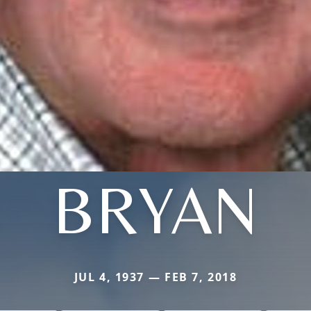
BRYAN
JUL 4, 1937 — FEB 7, 2018