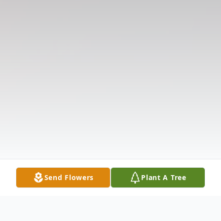
Send Flowers
Plant A Tree