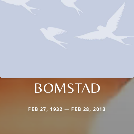
BOMSTAD
FEB 27, 1932 — FEB 28, 2013