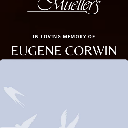
IN LOVING MEMORY OF
EUGENE CORWIN