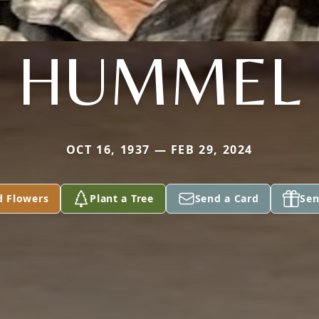
HUMMEL
OCT 16, 1937 — FEB 29, 2024
d Flowers
Plant a Tree
Send a Card
Sen