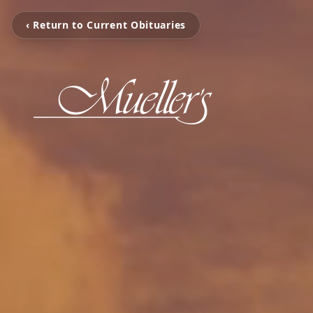
‹ Return to Current Obituaries