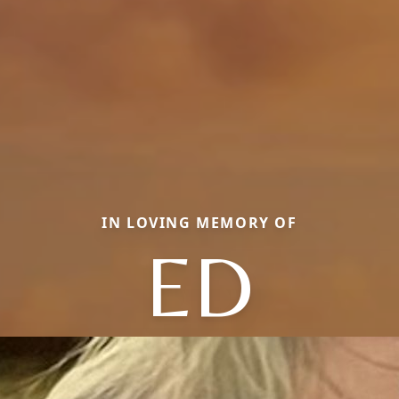
IN LOVING MEMORY OF
ED