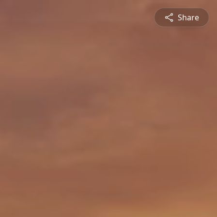
Share