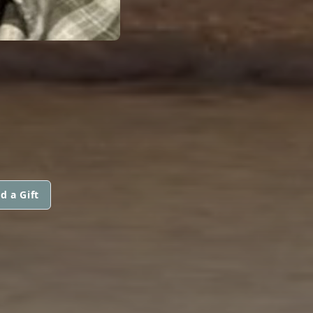
d a Gift