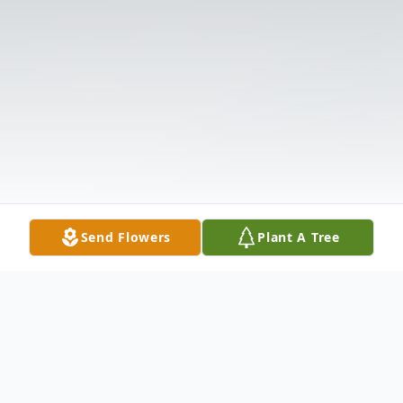
Send Flowers
Plant A Tree