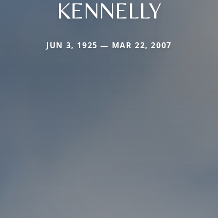
KENNELLY
JUN 3, 1925 — MAR 22, 2007