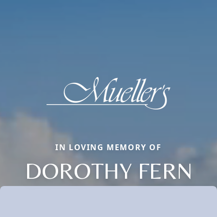
IN LOVING MEMORY OF
DOROTHY FERN