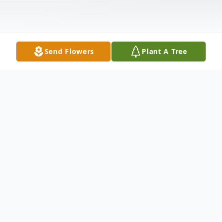
Send Flowers
Plant A Tree
Obituary
Donnie Gene Vaughn went to be with his
lord and Savior, Jesus Christ, on March 6,