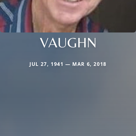
VAUGHN
JUL 27, 1941 — MAR 6, 2018