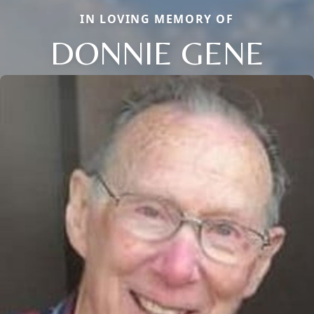
IN LOVING MEMORY OF
DONNIE GENE