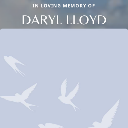
IN LOVING MEMORY OF
DARYL LLOYD