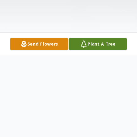
Send Flowers
Plant A Tree
Obituary
Daryl Lloyd Vooge, passed away on January