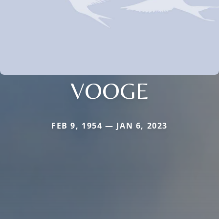
VOOGE
FEB 9, 1954 — JAN 6, 2023