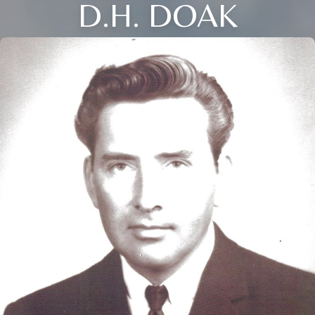
D.H. DOAK