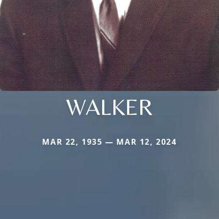
WALKER
MAR 22, 1935 — MAR 12, 2024