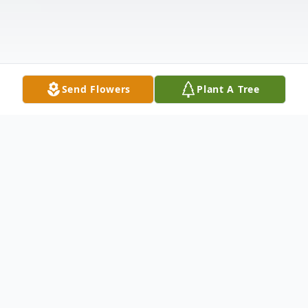
Send Flowers
Plant A Tree
Obituary
D.H. "Doak" Walker