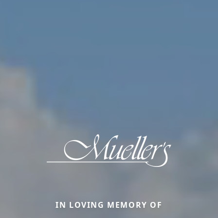
IN LOVING MEMORY OF