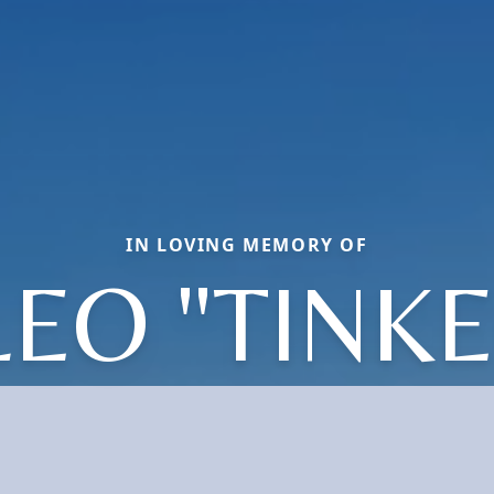
IN LOVING MEMORY OF
LEO "TINKE