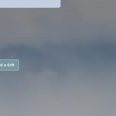
d a Gift