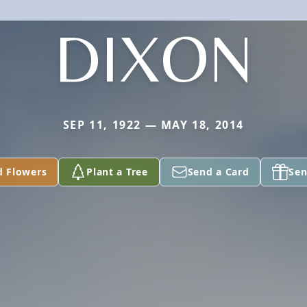
DIXON
SEP 11, 1922 — MAY 18, 2014
d Flowers
Plant a Tree
Send a Card
Sen