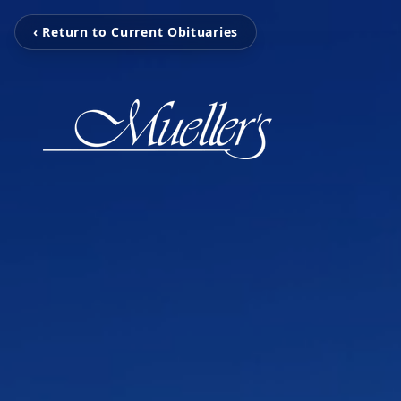
‹ Return to Current Obituaries