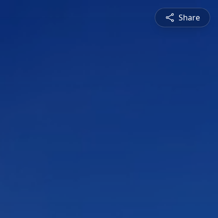
Share