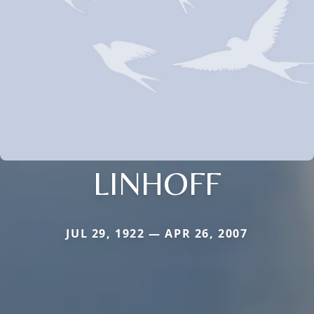
LINHOFF
JUL 29, 1922 — APR 26, 2007