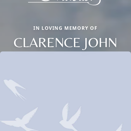
IN LOVING MEMORY OF
CLARENCE JOHN