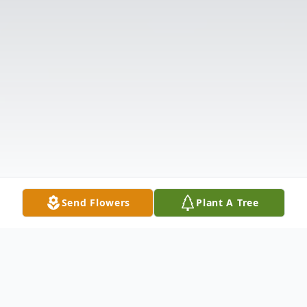
Send Flowers
Plant A Tree