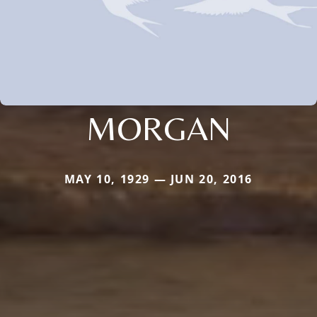
MORGAN
MAY 10, 1929 — JUN 20, 2016