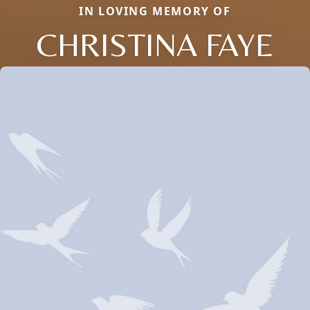
IN LOVING MEMORY OF
CHRISTINA FAYE