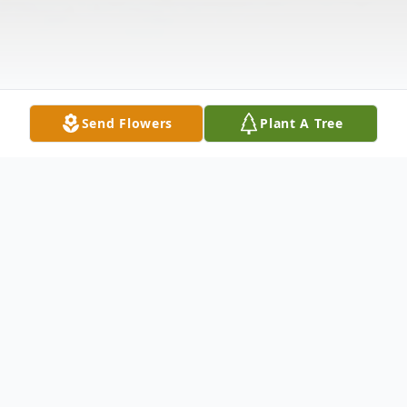
Send Flowers
Plant A Tree
Obituary
Christina Faye Morgan, age 87, of La