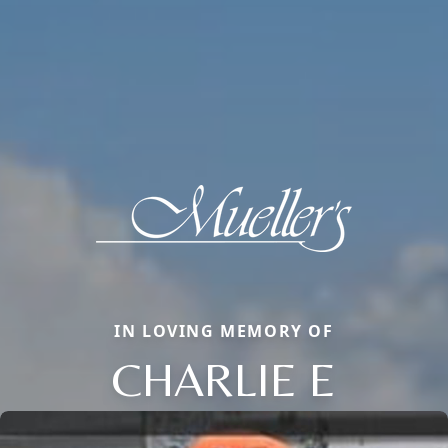
IN LOVING MEMORY OF
CHARLIE E