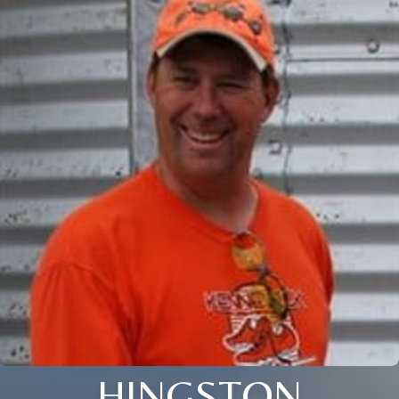
HINGSTON