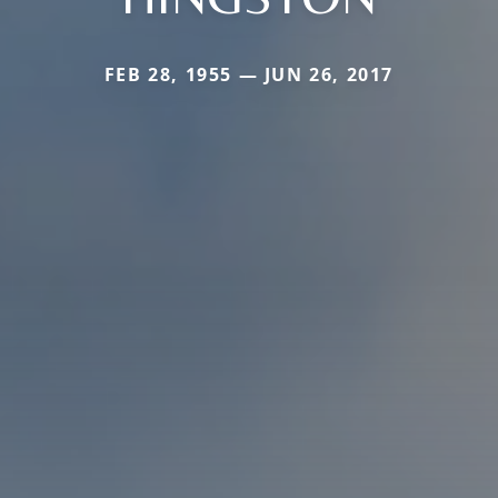
FEB 28, 1955 — JUN 26, 2017