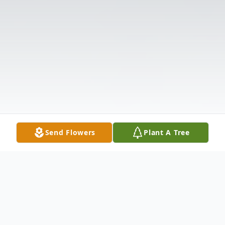
Send Flowers
Plant A Tree