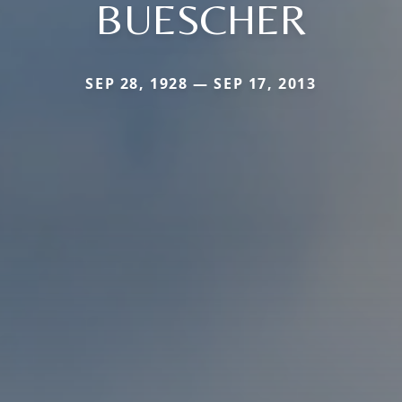
BUESCHER
SEP 28, 1928 — SEP 17, 2013