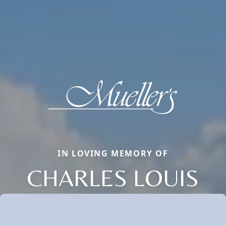
IN LOVING MEMORY OF
CHARLES LOUIS