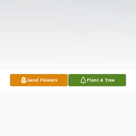
Send Flowers
Plant A Tree