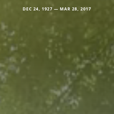
DEC 24, 1927 — MAR 28, 2017