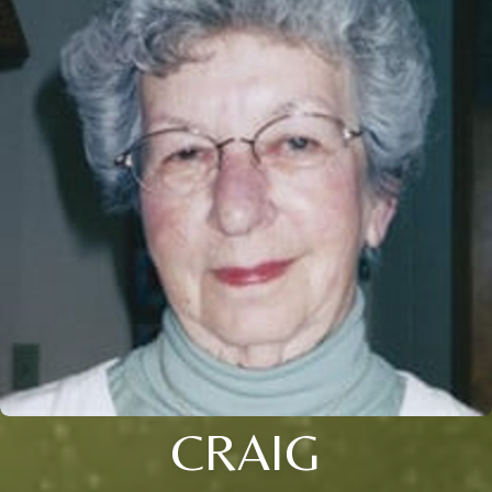
CRAIG