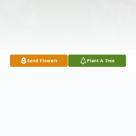
Send Flowers
Plant A Tree
Obituary