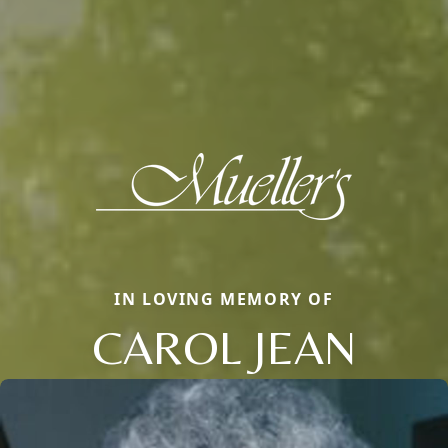
IN LOVING MEMORY OF
CAROL JEAN