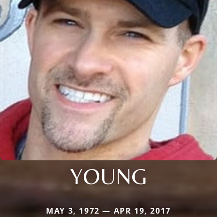
YOUNG
MAY 3, 1972 — APR 19, 2017