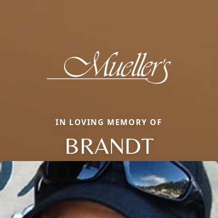
IN LOVING MEMORY OF
BRANDT