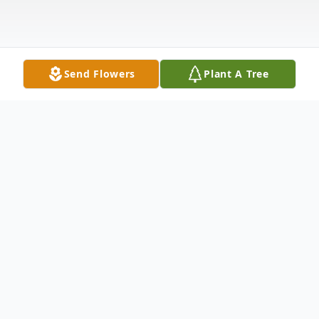
Send Flowers
Plant A Tree
Obituary
Samuel Brandt Young went peacefully to
be with his Lord and Savior at age 44 on