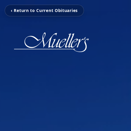
‹ Return to Current Obituaries