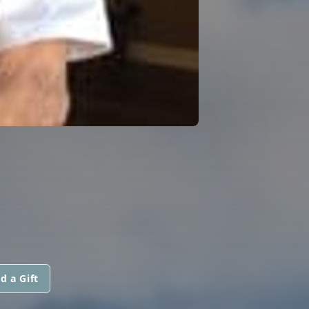
d a Gift