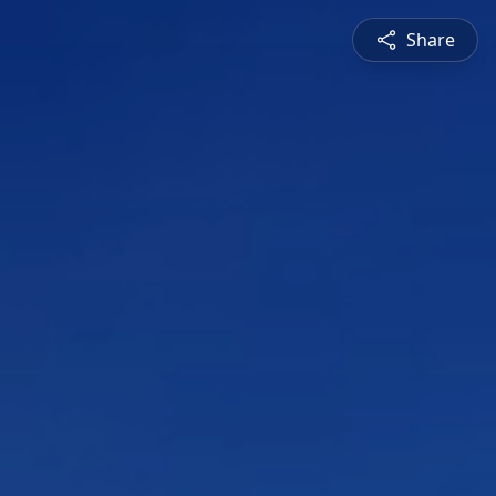
Share