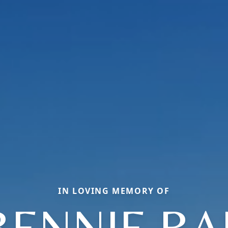
IN LOVING MEMORY OF
BENNIE RA