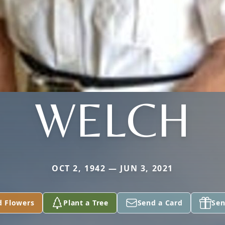
WELCH
OCT 2, 1942 — JUN 3, 2021
d Flowers
Plant a Tree
Send a Card
Sen