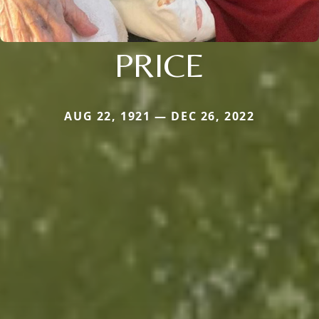
PRICE
AUG 22, 1921 — DEC 26, 2022