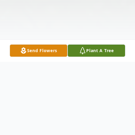
Send Flowers
Plant A Tree
Obituary