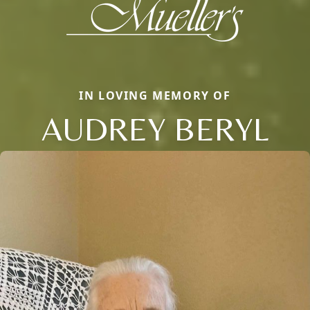
IN LOVING MEMORY OF
AUDREY BERYL