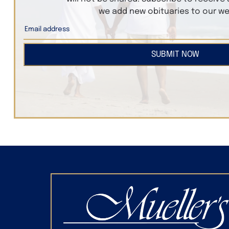
we add new obituaries to our we
SUBMIT NOW