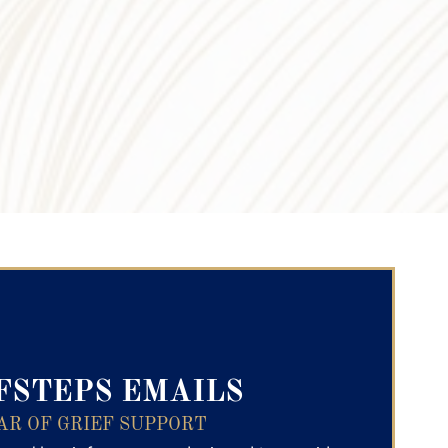
ry Text
FSTEPS EMAILS
AR OF GRIEF SUPPORT