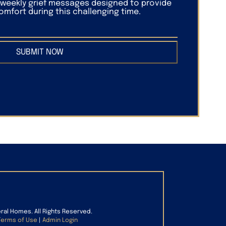
f weekly grief messages designed to provide
mfort during this challenging time.
SUBMIT NOW
eral Homes. All Rights Reserved.
Terms of Use
|
Admin Login