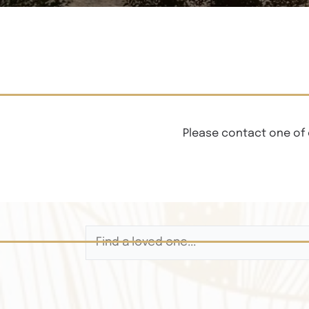
Please contact one of 