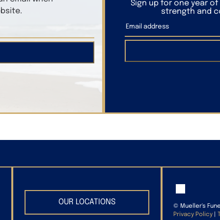
Sign up for one year o
bsite.
strength and co
OUR LOCATIONS
©
Mueller's Fun
Privacy Policy
|