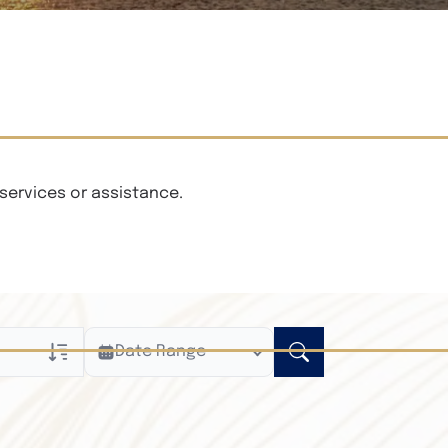
services or assistance.
Date Range
ly
n Obituaries
xt