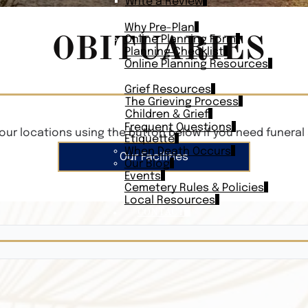
Write a Review
PLAN AHEAD
Why Pre-Plan
OBITUARIES
Online Planning Form
Planning Checklist
Online Planning Resources
RESOURCES
Grief Resources
The Grieving Process
Children & Grief
Frequent Questions
our locations using the button below if you need funeral 
Etiquette
When Death Occurs
Our Facilities
Our Blog
Events
Cemetery Rules & Policies
Local Resources
CONTACT
Veterans On
Search Vetera
Obituary Te