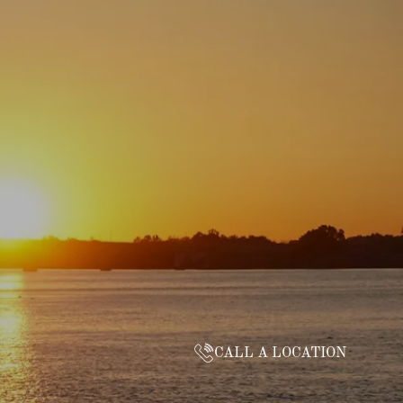
CALL A LOCATION