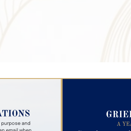
Search Obitua
ATIONS
GRIE
er purpose and
A YE
 an email when