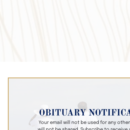
OBITUARY NOTIFIC
Your email will not be used for any oth
will not be shared. Subscribe to receive