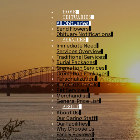
HOME
OBITUARIES
All Obituaries
Send Flowers
Obituary Notifications
SERVICES
Immediate Need
Services Overview
Traditional Services
Burial Packages
Cremation Services
Cremation Packages
Personalization
Veteran Funerals
Pet Services
Merchandise
General Price List
ABOUT
About Us
Our Caring Staff
Our Facilities
Why Choose Us
Family Reviews