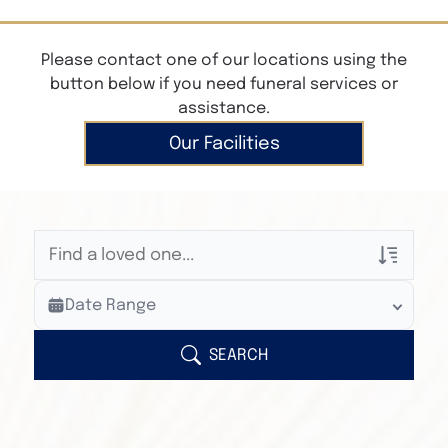
Please contact one of our locations using the
button below if you need funeral services or
assistance.
Our Facilities
Veterans Only
Date Range
Search Veteran Obituaries
Obituary Text
SEARCH
Search Obituary Text