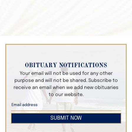
OBITUARY NOTIFICATIONS
Your email will not be used for any other
purpose and will not be shared. Subscribe to
receive an email when we add new obituaries
to our website.
SUBMIT NOW