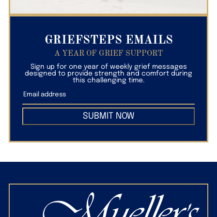
GRIEFSTEPS EMAILS
A YEAR OF GRIEF SUPPORT
Sign up for one year of weekly grief messages
designed to provide strength and comfort during
this challenging time.
SUBMIT NOW