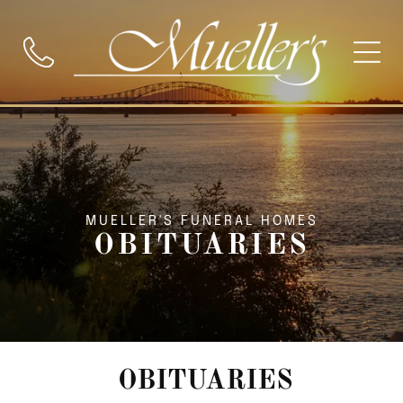
MUELLER'S FUNERAL HOMES
OBITUARIES
OBITUARIES