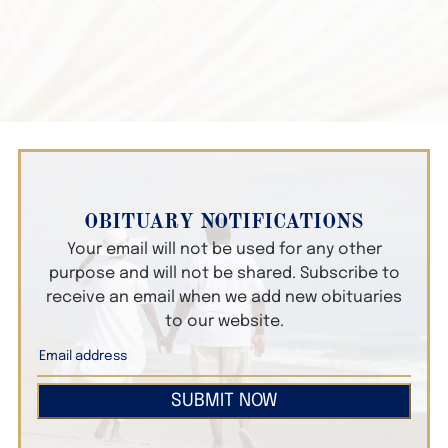
OBITUARY NOTIFICATIONS
Your email will not be used for any other
purpose and will not be shared. Subscribe to
receive an email when we add new obituaries
to our website.
SUBMIT NOW