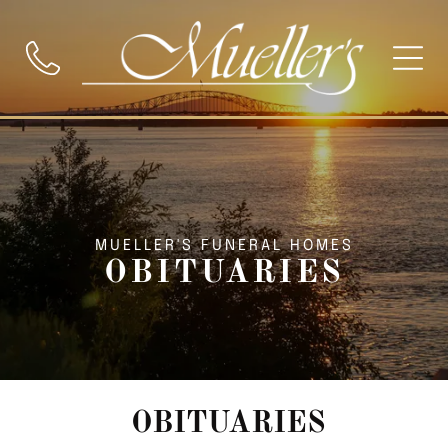
MUELLER'S FUNERAL HOMES
OBITUARIES
OBITUARIES