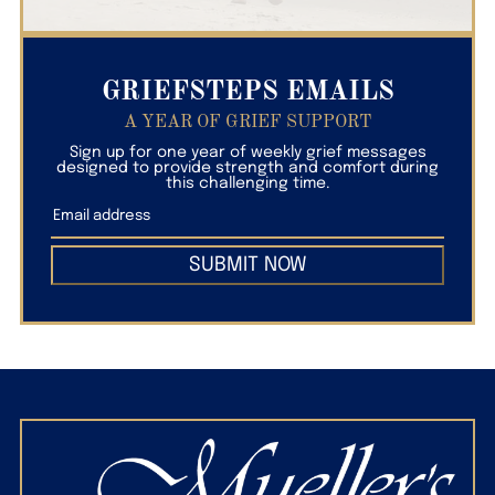
GRIEFSTEPS EMAILS
A YEAR OF GRIEF SUPPORT
Sign up for one year of weekly grief messages
designed to provide strength and comfort during
this challenging time.
SUBMIT NOW