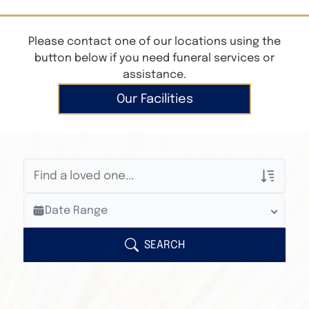
Please contact one of our locations using the
button below if you need funeral services or
assistance.
Our Facilities
Veterans Only
Date Range
Search Veteran Obituaries
Obituary Text
SEARCH
Search Obituary Text