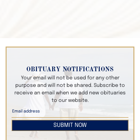
OBITUARY NOTIFICATIONS
Your email will not be used for any other
purpose and will not be shared. Subscribe to
receive an email when we add new obituaries
to our website.
SUBMIT NOW