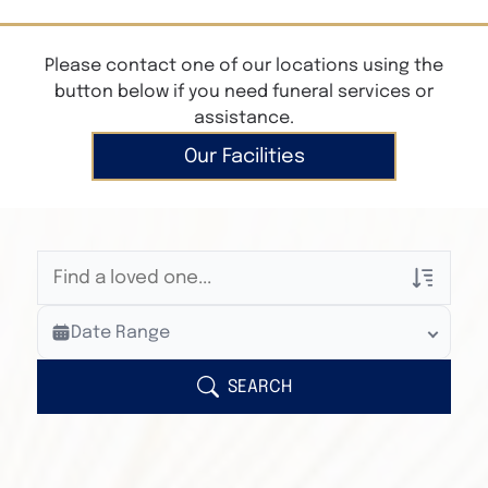
Please contact one of our locations using the
button below if you need funeral services or
assistance.
Our Facilities
Veterans Only
Date Range
Search Veteran Obituaries
Obituary Text
SEARCH
Search Obituary Text