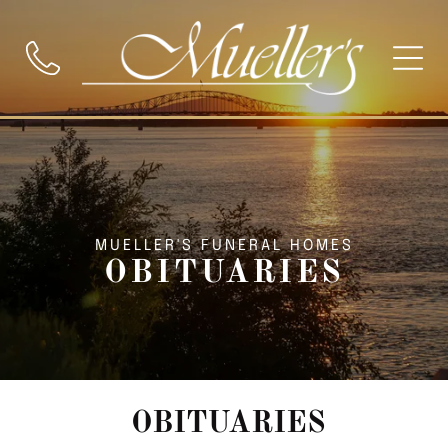
MUELLER'S FUNERAL HOMES
OBITUARIES
OBITUARIES