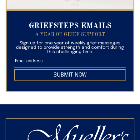
GRIEFSTEPS EMAILS
A YEAR OF GRIEF SUPPORT
Sign up for one year of weekly grief messages
designed to provide strength and comfort during
this challenging time.
SUBMIT NOW