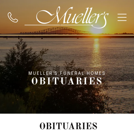
MUELLER'S FUNERAL HOMES
OBITUARIES
OBITUARIES