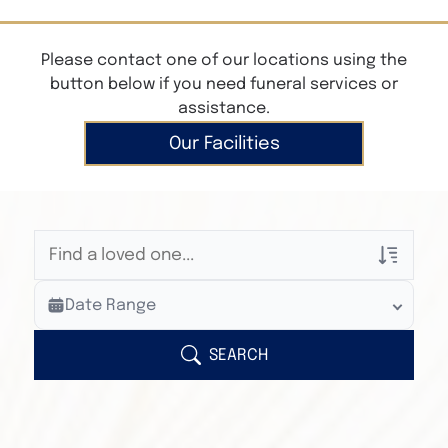
Please contact one of our locations using the
button below if you need funeral services or
assistance.
Our Facilities
Veterans Only
Date Range
Search Veteran Obituaries
Obituary Text
SEARCH
Search Obituary Text