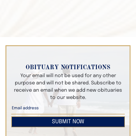
OBITUARY NOTIFICATIONS
Your email will not be used for any other
purpose and will not be shared. Subscribe to
receive an email when we add new obituaries
to our website.
SUBMIT NOW