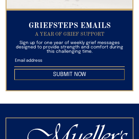
GRIEFSTEPS EMAILS
A YEAR OF GRIEF SUPPORT
Sign up for one year of weekly grief messages
designed to provide strength and comfort during
this challenging time.
SUBMIT NOW