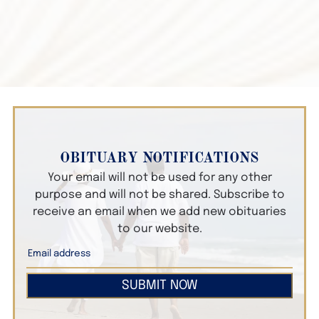
OBITUARY NOTIFICATIONS
Your email will not be used for any other
purpose and will not be shared. Subscribe to
receive an email when we add new obituaries
to our website.
SUBMIT NOW