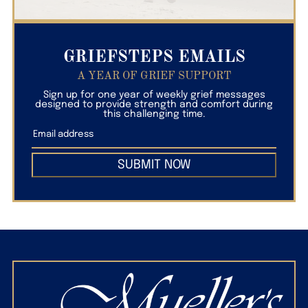
GRIEFSTEPS EMAILS
A YEAR OF GRIEF SUPPORT
Sign up for one year of weekly grief messages
designed to provide strength and comfort during
this challenging time.
SUBMIT NOW