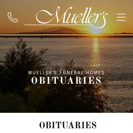
MUELLER'S FUNERAL HOMES
OBITUARIES
OBITUARIES