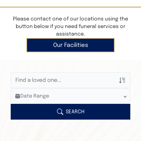
Please contact one of our locations using the
button below if you need funeral services or
assistance.
Our Facilities
Veterans Only
Date Range
Search Veteran Obituaries
Obituary Text
SEARCH
Search Obituary Text